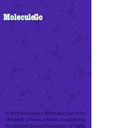
© 2021 Evolutionary Information Lab @The
University of Texas at Dallas. Supported by
the National Science Foundation. All Rights