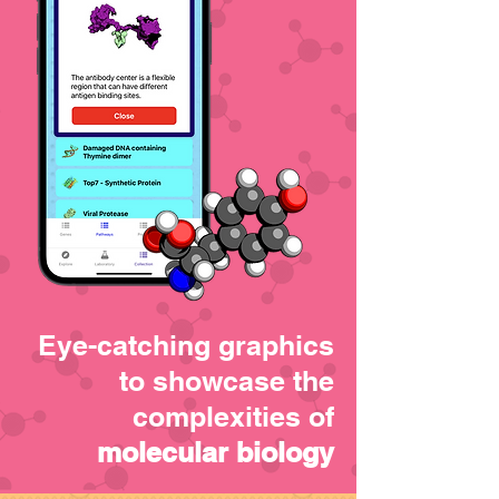
Eye-catching graphics
to showcase the
complexities of
molecular biology