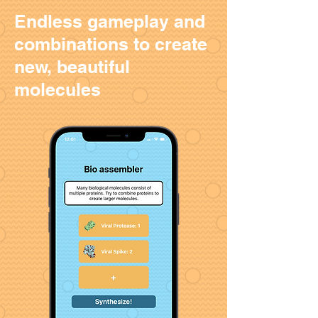
Endless gameplay and
combinations to create
new, beautiful
molecules