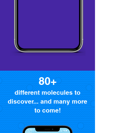
80+
different molecules to
discover... and many more
to come!