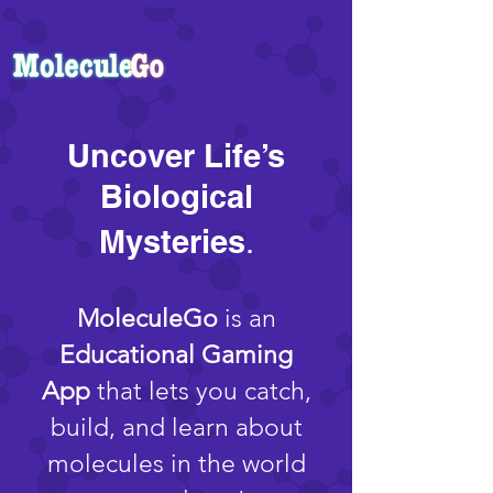
Uncover Life’s
Biological
Mysteries
.
MoleculeGo
is an
Educational Gaming
App
that lets you catch,
build, and learn about
molecules in the world