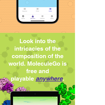
Look into the
intricacies of the
composition of the
world. MoleculeGo is
free
and
playable
anywhere
.