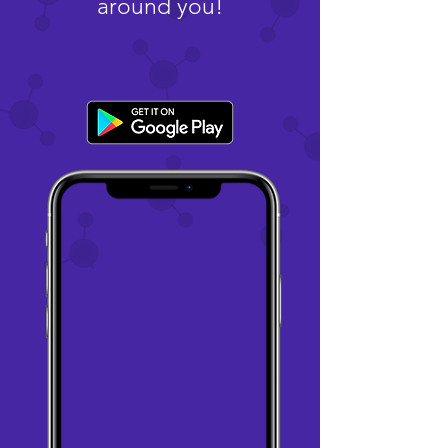
around you!